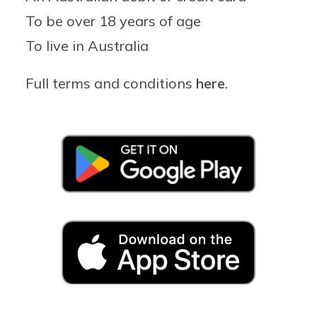
To be over 18 years of age
To live in Australia
Full terms and conditions
here
.