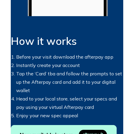
How it works
Before your visit download the afterpay app
Instantly create your account
Tap the ‘Card’ tba and follow the prompts to set
up the Afterpay card and add it to your digital
wallet
Head to your local store, select your specs and
pay using your virtual Afterpay card
Enjoy your new spec appeal