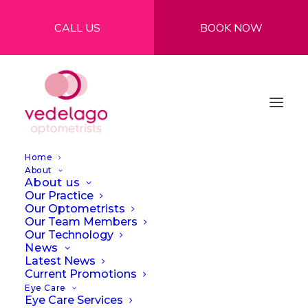
CALL US
BOOK NOW
Home
About
About us
Our Practice
Our Optometrists
Our Team Members
Our Technology
News
Latest News
Current Promotions
Eye Care
Eye Care Services