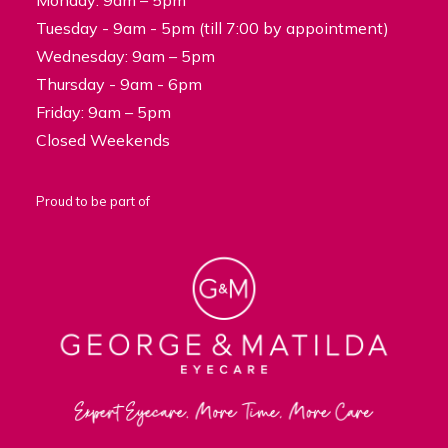
Monday: 9am – 5pm
Tuesday - 9am - 5pm (till 7:00 by appointment)
Wednesday: 9am – 5pm
Thursday - 9am - 6pm
Friday: 9am – 5pm
Closed Weekends
Proud to be part of