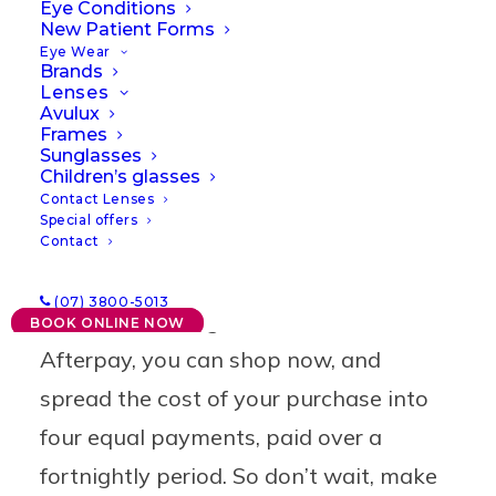
Eye Conditions
New Patient Forms
Eye Wear
Brands
Lenses
Avulux
Frames
Sunglasses
Pay with Afterpay
Children’s glasses
Contact Lenses
Special offers
Get on-trend with the latest designer
Contact
frames, and make your look stand out
(07) 3800-5013
without breaking the bank. With
BOOK ONLINE NOW
Afterpay, you can shop now, and
spread the cost of your purchase into
four equal payments, paid over a
fortnightly period. So don’t wait, make