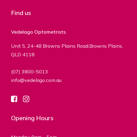
Find us
Vedelago Optometrists
Unit 5, 24-48 Browns Plains Road,Browns Plains,
QLD 4118
(07) 3800-5013
info@vedelago.com.au
Opening Hours