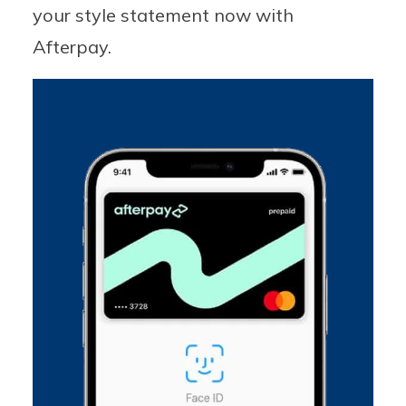
your style statement now with
Afterpay.