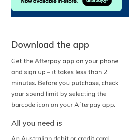
Download the app
Get the Afterpay app on your phone
and sign up – it takes less than 2
minutes. Before you putchase, check
your spend limit by selecting the
barcode icon on your Afterpay app.
All you need is
An Australian debit or credit card