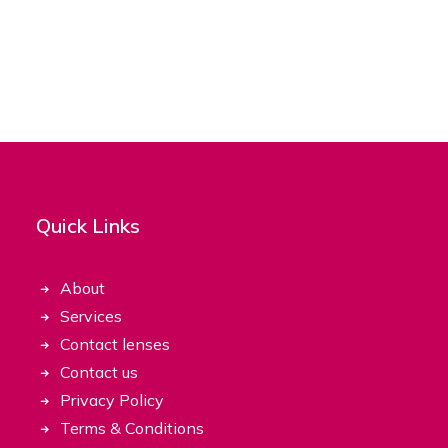
Quick Links
About
Services
Contact lenses
Contact us
Privacy Policy
Terms & Conditions