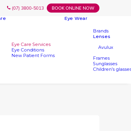
(07) 3800-5013
BOOK ONLINE NOW
are
Eye Wear
Brands
Lenses
Eye Care Services
Avulux
Eye Conditions
New Patient Forms
Frames
Sunglasses
Children’s glasse