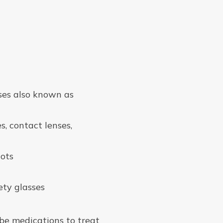
ses also known as
, contact lenses,
lots
ety glasses
ibe medications to treat