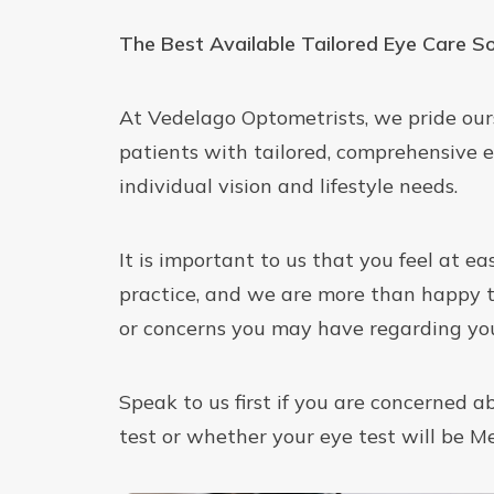
The Best Available Tailored Eye Care So
At Vedelago Optometrists, we pride our
patients with tailored, comprehensive e
individual vision and lifestyle needs.
It is important to us that you feel at e
practice, and we are more than happy 
or concerns you may have regarding you
Speak to us first if you are concerned a
test or whether your eye test will be M