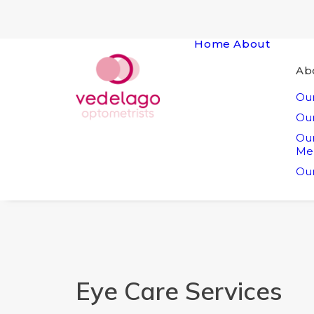
Home
About
Ab
Our
Our
Ou
Me
Our
Eye Care Services