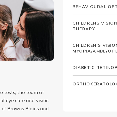
BEHAVIOURAL OP
CHILDRENS VISIO
THERAPY
CHILDREN'S VISIO
MYOPIA/AMBLYOPI
DIABETIC RETINO
ORTHOKERATOLO
e tests, the team at
of eye care and vision
y of Browns Plains and