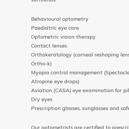
Behavioural optometry
Paediatric eye care
Optometric vision therapy
Contact lenses
Orthokeratology (corneal reshaping len
Ortho-k)
Myopia control management (Spectacles
Atropine eye drops)
Aviation (CASA) eye examination for pi
Dry eyes
Prescription glasses, sunglasses and saf
Our optometrists are certified to prescr