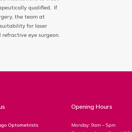
peutically qualified. If
urgery, the team at
itability for laser
 refractive eye surgeon.
us
Opening Hours
ago Optometrists
Monday: 9am – 5pm