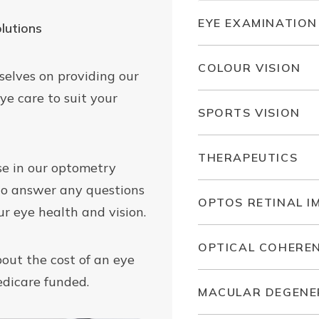
EYE EXAMINATION
lutions
COLOUR VISION
selves on providing our
ye care to suit your
SPORTS VISION
THERAPEUTICS
ase in our optometry
to answer any questions
OPTOS RETINAL I
r eye health and vision.
OPTICAL COHERE
bout the cost of an eye
edicare funded.
MACULAR DEGENE