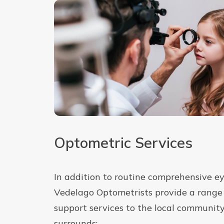
Optometric Services
In addition to routine comprehensive ey
Vedelago Optometrists provide a range 
support services to the local communit
surrounds: