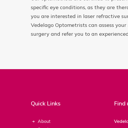
specific eye conditions, as they are thera
you are interested in laser refractive s
Vedelago Optometrists can assess your su
surgery and refer you to an experienced
Quick Links
Find 
About
Vedel