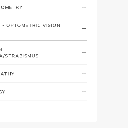
TOMETRY
N - OPTOMETRIC VISION
N-
A/STRABISMUS
PATHY
GY