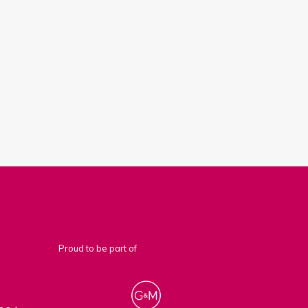
Proud to be part of