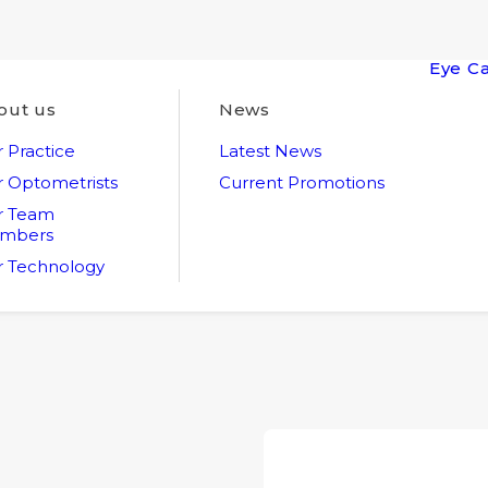
Eye C
out us
News
 Practice
Latest News
 Optometrists
Current Promotions
r Team
mbers
 Technology