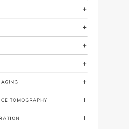
MAGING
NCE TOMOGRAPHY
RATION