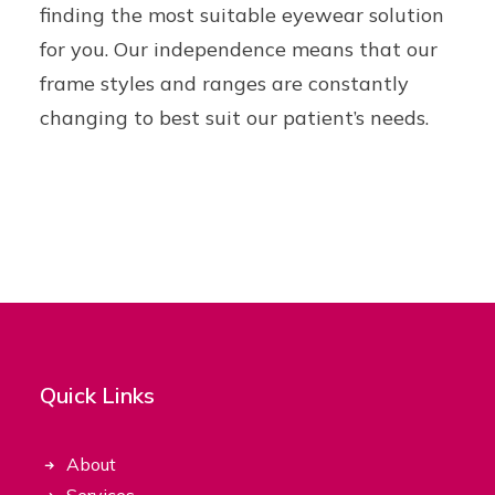
finding the most suitable eyewear solution
for you. Our independence means that our
frame styles and ranges are constantly
changing to best suit our patient’s needs.
Quick Links
About