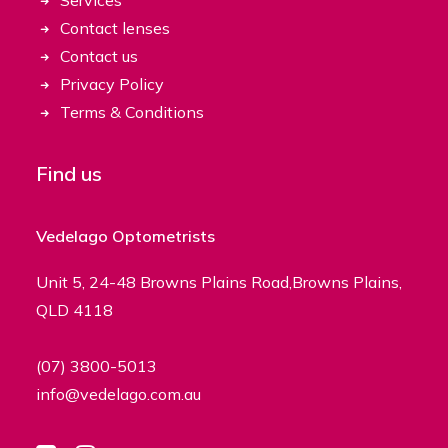
Services
Contact lenses
Contact us
Privacy Policy
Terms & Conditions
Find us
Vedelago Optometrists
Unit 5, 24-48 Browns Plains Road,Browns Plains,
QLD 4118
(07) 3800-5013
info@vedelago.com.au