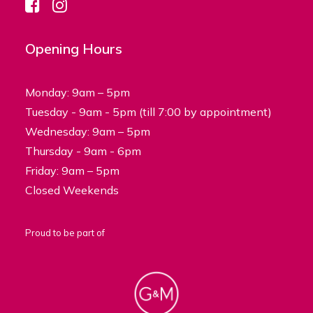
Opening Hours
Monday: 9am – 5pm
Tuesday - 9am - 5pm (till 7:00 by appointment)
Wednesday: 9am – 5pm
Thursday - 9am - 6pm
Friday: 9am – 5pm
Closed Weekends
Proud to be part of