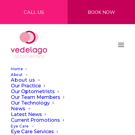
CALL US
BOOK NOW
Home
About
About us
Our Practice
Our Optometrists
Our Team Members
Our Technology
News
Latest News
Current Promotions
Eye Care
Eye Care Services