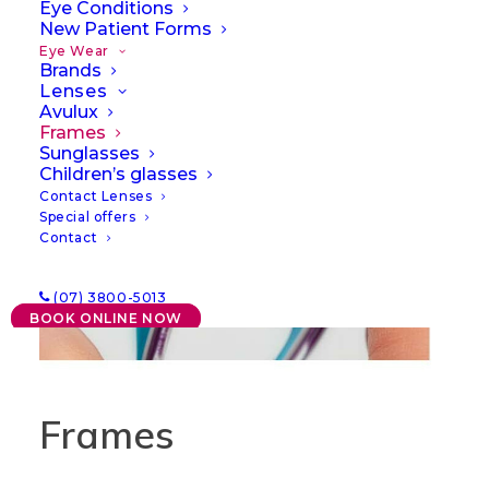
Eye Conditions
New Patient Forms
Eye Wear
Brands
Lenses
Avulux
Frames
Sunglasses
Children’s glasses
Contact Lenses
Special offers
Contact
(07) 3800-5013
BOOK ONLINE NOW
Frames