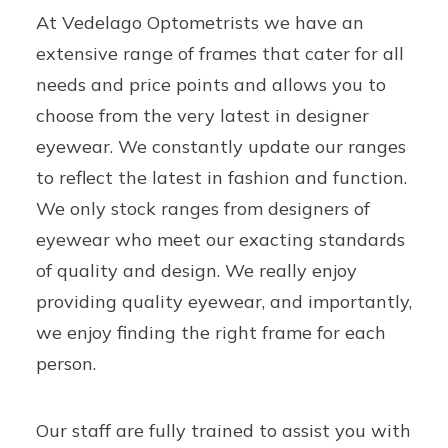
At Vedelago Optometrists we have an
extensive range of frames that cater for all
needs and price points and allows you to
choose from the very latest in designer
eyewear. We constantly update our ranges
to reflect the latest in fashion and function.
We only stock ranges from designers of
eyewear who meet our exacting standards
of quality and design. We really enjoy
providing quality eyewear, and importantly,
we enjoy finding the right frame for each
person.
Our staff are fully trained to assist you with