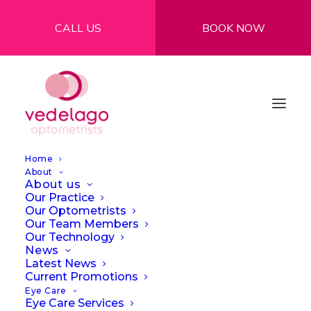
CALL US
BOOK NOW
Home
About
About us
Our Practice
Our Optometrists
Our Team Members
Our Technology
News
Latest News
Current Promotions
Eye Care
Eye Care Services