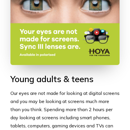
Young adults & teens
Our eyes are not made for looking at digital screens
and you may be looking at screens much more
than you think. Spending more than 2 hours per
day looking at screens including smart phones,
tablets, computers, gaming devices and TVs can