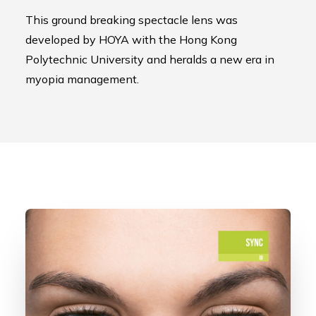
This ground breaking spectacle lens was
developed by HOYA with the Hong Kong
Polytechnic University and heralds a new era in
myopia management.