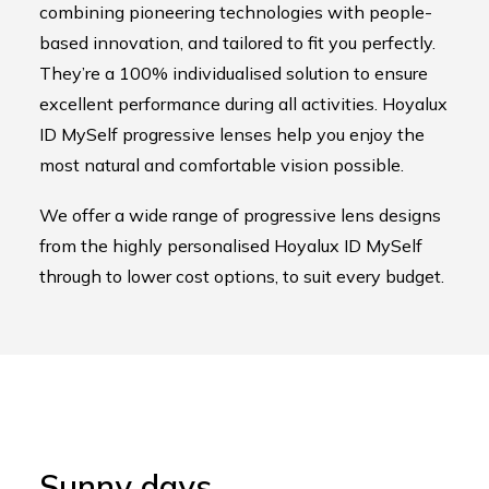
combining pioneering technologies with people-
based innovation, and tailored to fit you perfectly.
They’re a 100% individualised solution to ensure
excellent performance during all activities. Hoyalux
ID MySelf progressive lenses help you enjoy the
most natural and comfortable vision possible.
We offer a wide range of progressive lens designs
from the highly personalised Hoyalux ID MySelf
through to lower cost options, to suit every budget.
Sunny days