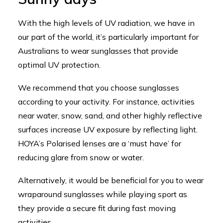
With the high levels of UV radiation, we have in
our part of the world, it’s particularly important for
Australians to wear sunglasses that provide
optimal UV protection.
We recommend that you choose sunglasses
according to your activity. For instance, activities
near water, snow, sand, and other highly reflective
surfaces increase UV exposure by reflecting light.
HOYA’s Polarised lenses are a ‘must have’ for
reducing glare from snow or water.
Alternatively, it would be beneficial for you to wear
wraparound sunglasses while playing sport as
they provide a secure fit during fast moving
activities