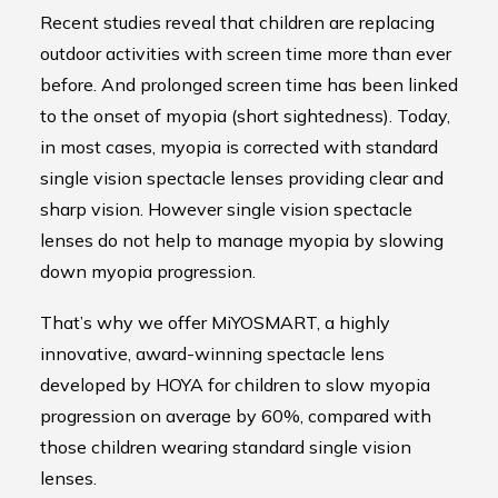
Recent studies reveal that children are replacing
outdoor activities with screen time more than ever
before. And prolonged screen time has been linked
to the onset of myopia (short sightedness). Today,
in most cases, myopia is corrected with standard
single vision spectacle lenses providing clear and
sharp vision. However single vision spectacle
lenses do not help to manage myopia by slowing
down myopia progression.
That’s why we offer MiYOSMART, a highly
innovative, award-winning spectacle lens
developed by HOYA for children to slow myopia
progression on average by 60%, compared with
those children wearing standard single vision
lenses.