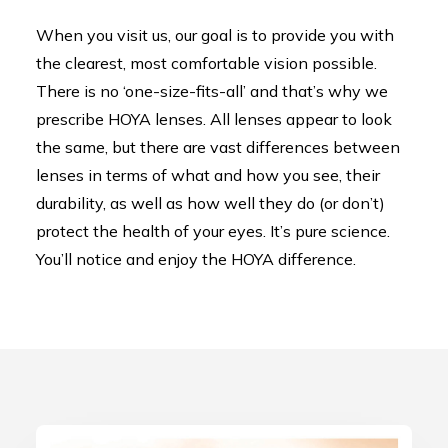
When you visit us, our goal is to provide you with
the clearest, most comfortable vision possible.
There is no ‘one-size-fits-all’ and that’s why we
prescribe HOYA lenses. All lenses appear to look
the same, but there are vast differences between
lenses in terms of what and how you see, their
durability, as well as how well they do (or don’t)
protect the health of your eyes. It’s pure science.
You’ll notice and enjoy the HOYA difference.