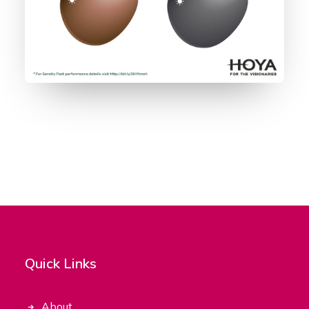
Quick Links
About