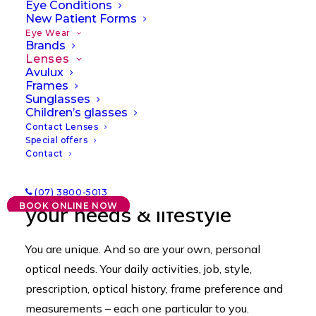
Eye Conditions
New Patient Forms
Eye Wear
Brands
Lenses
Avulux
Frames
Sunglasses
Children’s glasses
Contact Lenses
Special offers
Contact
Quality lenses that satisfy
(07) 3800-5013
BOOK ONLINE NOW
your needs & lifestyle
You are unique. And so are your own, personal
optical needs. Your daily activities, job, style,
prescription, optical history, frame preference and
measurements – each one particular to you.