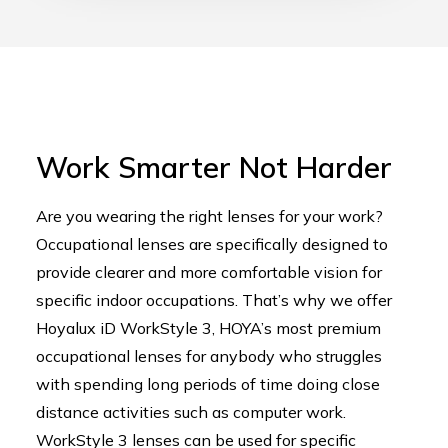
Work Smarter Not Harder
Are you wearing the right lenses for your work?
Occupational lenses are specifically designed to
provide clearer and more comfortable vision for
specific indoor occupations. That’s why we offer
Hoyalux iD WorkStyle 3, HOYA’s most premium
occupational lenses for anybody who struggles
with spending long periods of time doing close
distance activities such as computer work.
WorkStyle 3 lenses can be used for specific