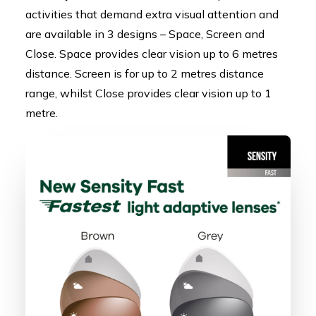
activities that demand extra visual attention and
are available in 3 designs – Space, Screen and
Close. Space provides clear vision up to 6 metres
distance. Screen is for up to 2 metres distance
range, whilst Close provides clear vision up to 1
metre.