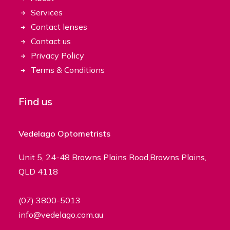
Services
Contact lenses
Contact us
Privacy Policy
Terms & Conditions
Find us
Vedelago Optometrists
Unit 5, 24-48 Browns Plains Road,Browns Plains,
QLD 4118
(07) 3800-5013
info@vedelago.com.au