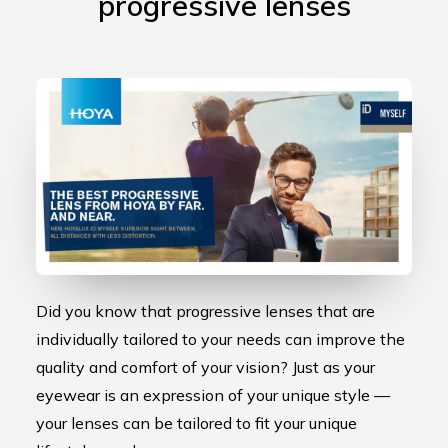
progressive lenses
Did you know that progressive lenses that are
individually tailored to your needs can improve the
quality and comfort of your vision? Just as your
eyewear is an expression of your unique style —
your lenses can be tailored to fit your unique