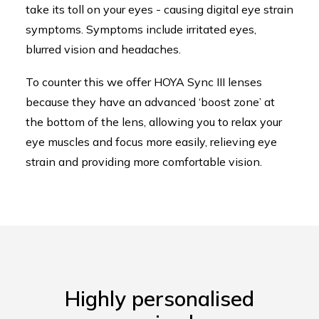
take its toll on your eyes - causing digital eye strain
symptoms. Symptoms include irritated eyes,
blurred vision and headaches.
To counter this we offer HOYA Sync III lenses
because they have an advanced ‘boost zone’ at
the bottom of the lens, allowing you to relax your
eye muscles and focus more easily, relieving eye
strain and providing more comfortable vision.
Highly personalised