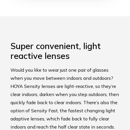
Super convenient, light
reactive lense
s
Would you like to wear just one pair of glasses
when you move between indoors and outdoors?
HOYA Sensity lenses are light-reactive, so they’re
clear indoors, darken when you step outdoors, then
quickly fade back to clear indoors. There’s also the
option of Sensity Fast, the fastest changing light
adaptive lenses, which fade back to fully clear
indoors and reach the half clear state in seconds.