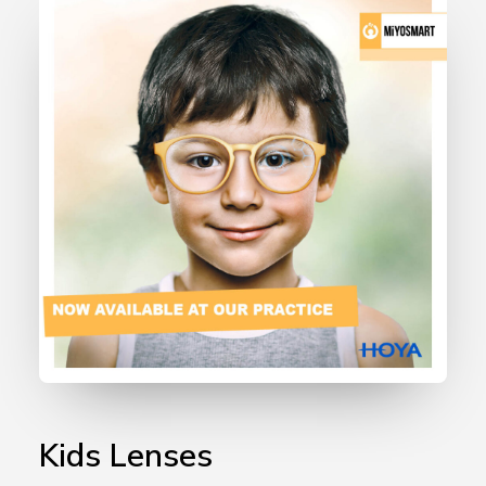
Kids Lenses