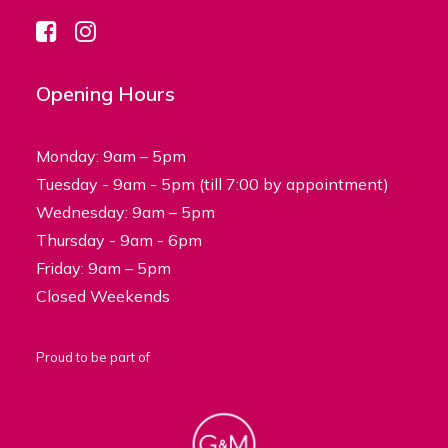
Opening Hours
Monday: 9am – 5pm
Tuesday - 9am - 5pm (till 7:00 by appointment)
Wednesday: 9am – 5pm
Thursday - 9am - 6pm
Friday: 9am – 5pm
Closed Weekends
Proud to be part of