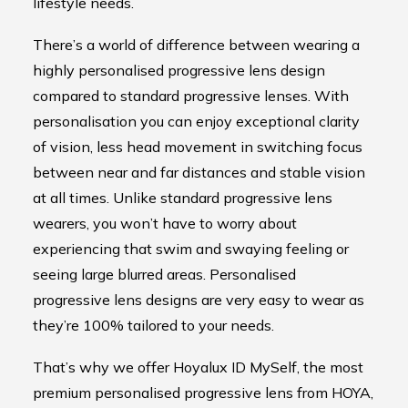
lifestyle needs.
There’s a world of difference between wearing a
highly personalised progressive lens design
compared to standard progressive lenses. With
personalisation you can enjoy exceptional clarity
of vision, less head movement in switching focus
between near and far distances and stable vision
at all times. Unlike standard progressive lens
wearers, you won’t have to worry about
experiencing that swim and swaying feeling or
seeing large blurred areas. Personalised
progressive lens designs are very easy to wear as
they’re 100% tailored to your needs.
That’s why we offer Hoyalux ID MySelf, the most
premium personalised progressive lens from HOYA,