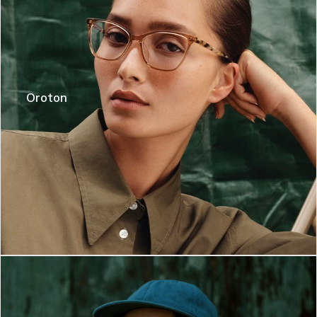
Oroton