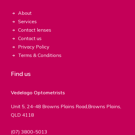
About
Services
Contact lenses
Contact us
Privacy Policy
Terms & Conditions
Find us
Vedelago Optometrists
Unit 5, 24-48 Browns Plains Road,Browns Plains,
QLD 4118
(07) 3800-5013