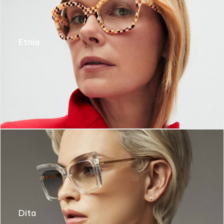
Etnia
Dita