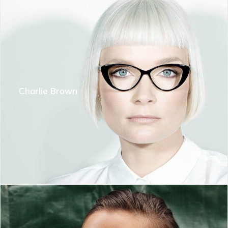
Charlie Brown