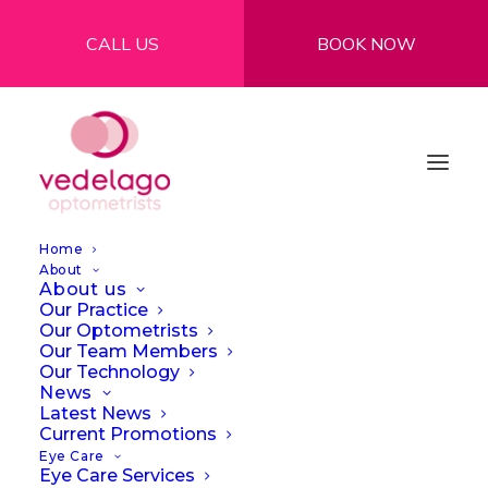
CALL US
BOOK NOW
Home
About
About us
Our Practice
Our Optometrists
Our Team Members
Our Technology
News
Latest News
Mon Lulu
Current Promotions
Eye Care
Eye Care Services