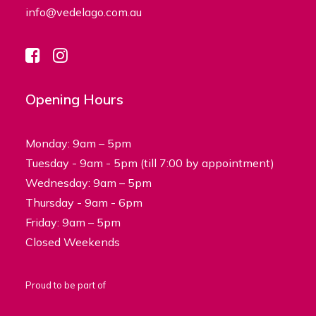
info@vedelago.com.au
Opening Hours
Monday: 9am – 5pm
Tuesday - 9am - 5pm (till 7:00 by appointment)
Wednesday: 9am – 5pm
Thursday - 9am - 6pm
Friday: 9am – 5pm
Closed Weekends
Proud to be part of