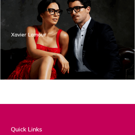
Xavier Lamour
Quick Links