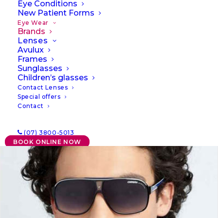
Eye Conditions
New Patient Forms
Eye Wear
Brands
Lenses
Avulux
Frames
Sunglasses
Children’s glasses
Contact Lenses
Special offers
Contact
(07) 3800-5013
BOOK ONLINE NOW