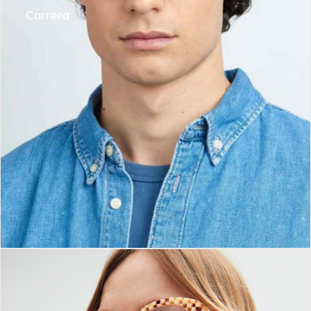
Carrera