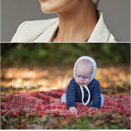
Tomato