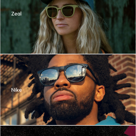
Zeal
Nike