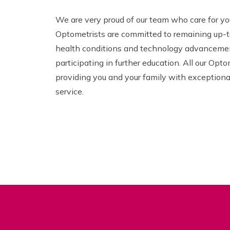
We are very proud of our team who care for yo
Optometrists are committed to remaining up-t
health conditions and technology advancemen
participating in further education. All our Opto
providing you and your family with exceptiona
service.