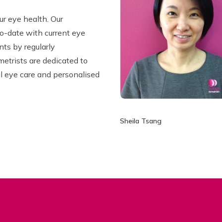
ur eye health. Our
o-date with current eye
ts by regularly
metrists are dedicated to
l eye care and personalised
Sheila Tsang