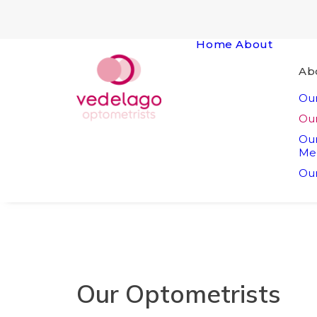
Home
About
Ab
Our
Our
Ou
Me
Our
Our Optometrists