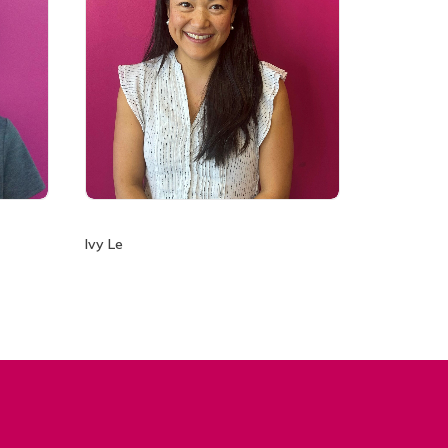
Ivy Le