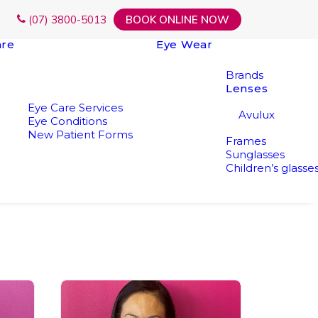
(07) 3800-5013
BOOK ONLINE NOW
are
Eye Wear
Brands
Lenses
Eye Care Services
Avulux
Eye Conditions
New Patient Forms
Frames
Sunglasses
Children’s glasse