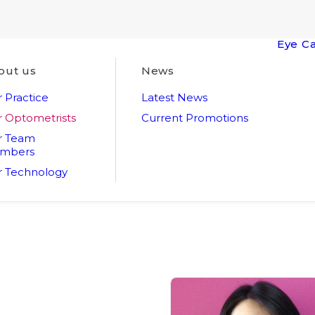
Eye C
out us
News
 Practice
Latest News
 Optometrists
Current Promotions
r Team
mbers
 Technology