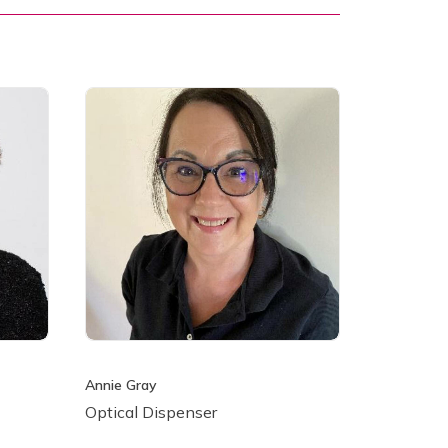
Annie Gray
Optical Dispenser