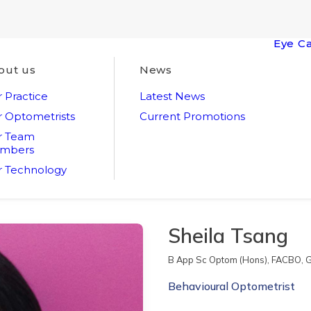
Eye C
out us
News
 Practice
Latest News
 Optometrists
Current Promotions
r Team
mbers
 Technology
Sheila Tsang
B App Sc Optom (Hons), FACBO, G
Behavioural Optometrist