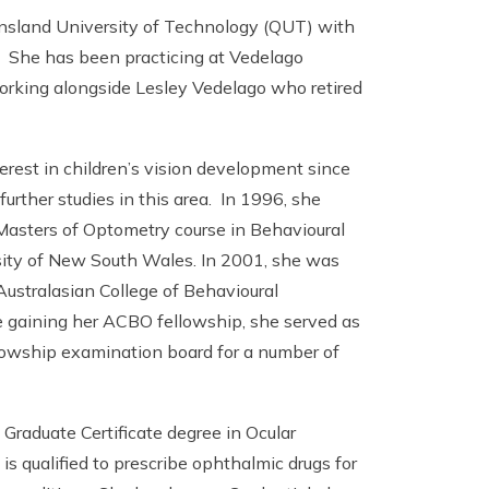
nsland University of Technology (QUT) with
. She has been practicing at Vedelago
orking alongside Lesley Vedelago who retired
erest in children’s vision development since
urther studies in this area. In 1996, she
Masters of Optometry course in Behavioural
ity of New South Wales. In 2001, she was
ustralasian College of Behavioural
 gaining her ACBO fellowship, she served as
owship examination board for a number of
Graduate Certificate degree in Ocular
s qualified to prescribe ophthalmic drugs for