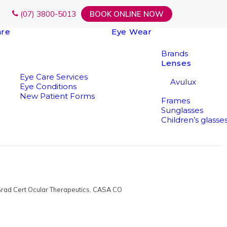
(07) 3800-5013
BOOK ONLINE NOW
are
Eye Wear
Brands
Lenses
Eye Care Services
Avulux
Eye Conditions
New Patient Forms
Frames
Sunglasses
Children’s glasse
rad Cert Ocular Therapeutics, CASA CO