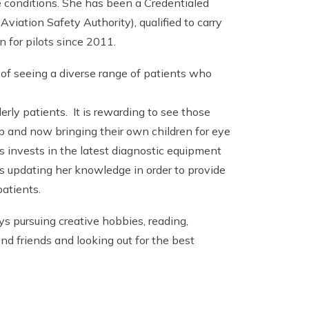
e conditions. She has been a Credentialed
Aviation Safety Authority), qualified to carry
n for pilots since 2011.
 of seeing a diverse range of patients who
rly patients. It is rewarding to see those
 and now bringing their own children for eye
s invests in the latest diagnostic equipment
ys updating her knowledge in order to provide
patients.
ys pursuing creative hobbies, reading,
nd friends and looking out for the best