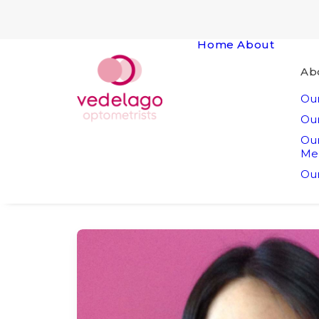
Home
About
Ab
Our
Our
Ou
Me
Our