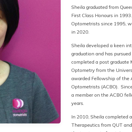
Sheila graduated from Quee
First Class Honours in 1993
Optometrists since 1995, w
in 2020.
Sheila developed a keen int
graduation and has pursued f
completed a post graduate 
Optometry from the Univers
awarded Fellowship of the A
Optometrists (ACBO). Since
a member on the ACBO fell
years.
In 2010, Sheila completed a 
Therapeutics from QUT and i