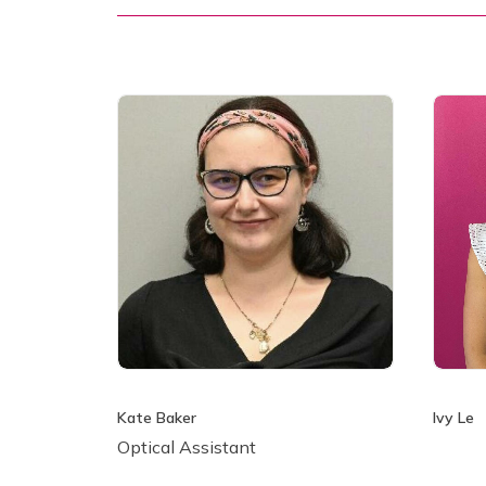
Kate Baker
Ivy Le
Optical Assistant