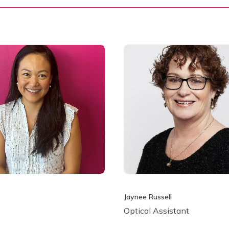
Jaynee Russell
Optical Assistant