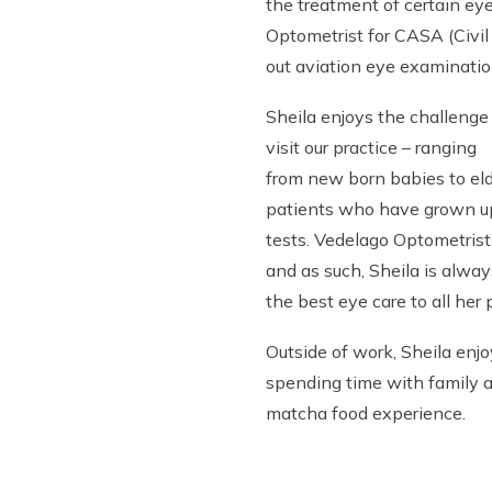
the treatment of certain ey
Optometrist for CASA (Civil 
out aviation eye examinatio
Sheila enjoys the challenge
visit our practice – ranging
from new born babies to elde
patients who have grown up
tests. Vedelago Optometrist
and as such, Sheila is alwa
the best eye care to all her 
Outside of work, Sheila enjo
spending time with family a
matcha food experience.