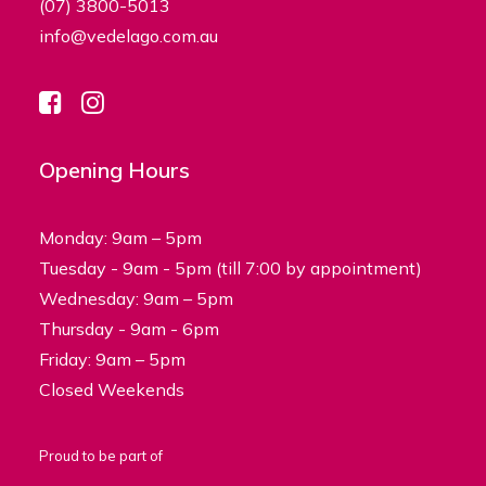
(07) 3800-5013
info@vedelago.com.au
Opening Hours
Monday: 9am – 5pm
Tuesday - 9am - 5pm (till 7:00 by appointment)
Wednesday: 9am – 5pm
Thursday - 9am - 6pm
Friday: 9am – 5pm
Closed Weekends
Proud to be part of