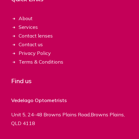
About
Services
Contact lenses
Contact us
Privacy Policy
Terms & Conditions
Find us
Vedelago Optometrists
Unit 5, 24-48 Browns Plains Road,Browns Plains,
QLD 4118