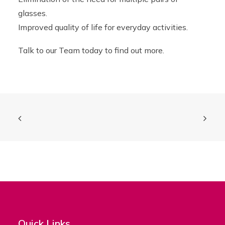
glasses.
Improved quality of life for everyday activities.
Talk to our Team today to find out more.
Quick Links