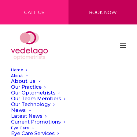
CALL US
BOOK NOW
Home
About
About us
Our Practice
Our Optometrists
Our Team Members
See More, Do More:
Our Technology
News
Explore the
Latest News
Current Promotions
Possibilities of Smart
Eye Care
Eye Care Services