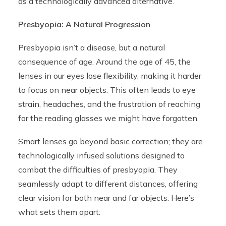
as a technologically advanced alternative.
Presbyopia: A Natural Progression
Presbyopia isn’t a disease, but a natural
consequence of age. Around the age of 45, the
lenses in our eyes lose flexibility, making it harder
to focus on near objects. This often leads to eye
strain, headaches, and the frustration of reaching
for the reading glasses we might have forgotten.
Smart lenses go beyond basic correction; they are
technologically infused solutions designed to
combat the difficulties of presbyopia. They
seamlessly adapt to different distances, offering
clear vision for both near and far objects. Here’s
what sets them apart: