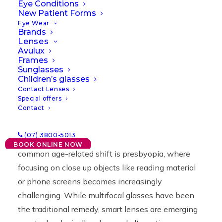
Lenses
Eye Conditions
New Patient Forms
Eye Wear
Brands
30/01/2024
|
IN
NEWS
|
BY
LAWRENCE
Lenses
Avulux
Frames
Sunglasses
Children’s glasses
Contact Lenses
Special offers
Contact
As we age, our bodies subtly change, and our
(07) 3800-5013
vision is no stranger to this evolution. One
BOOK ONLINE NOW
common age-related shift is presbyopia, where
focusing on close up objects like reading material
or phone screens becomes increasingly
challenging. While multifocal glasses have been
the traditional remedy, smart lenses are emerging