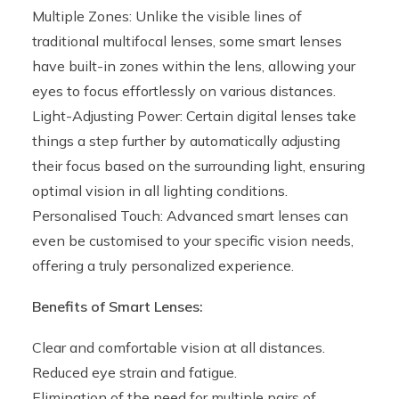
Multiple Zones: Unlike the visible lines of
traditional multifocal lenses, some smart lenses
have built-in zones within the lens, allowing your
eyes to focus effortlessly on various distances.
Light-Adjusting Power: Certain digital lenses take
things a step further by automatically adjusting
their focus based on the surrounding light, ensuring
optimal vision in all lighting conditions.
Personalised Touch: Advanced smart lenses can
even be customised to your specific vision needs,
offering a truly personalized experience.
Benefits of Smart Lenses:
Clear and comfortable vision at all distances.
Reduced eye strain and fatigue.
Elimination of the need for multiple pairs of