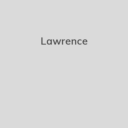
Lawrence