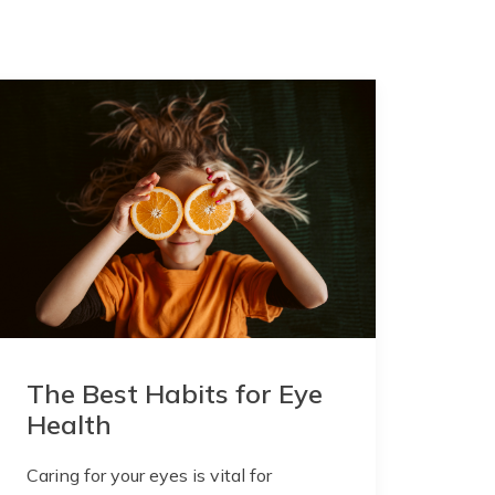
The Best Habits for Eye
Health
Caring for your eyes is vital for