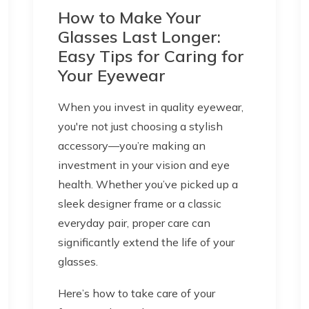
How to Make Your
Glasses Last Longer:
Easy Tips for Caring for
Your Eyewear
When you invest in quality eyewear,
you're not just choosing a stylish
accessory—you’re making an
investment in your vision and eye
health. Whether you’ve picked up a
sleek designer frame or a classic
everyday pair, proper care can
significantly extend the life of your
glasses.
Here’s how to take care of your