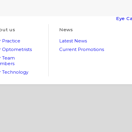
Eye C
out us
News
 Practice
Latest News
 Optometrists
Current Promotions
r Team
mbers
 Technology