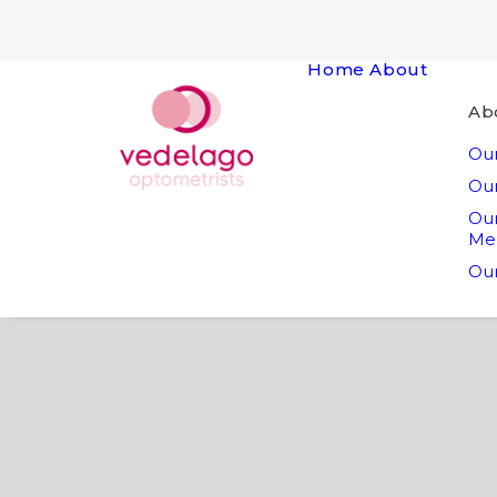
Home
About
Ab
Our
Our
Ou
Me
Our