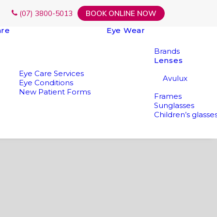
(07) 3800-5013
BOOK ONLINE NOW
are
Eye Wear
Brands
Lenses
Eye Care Services
Avulux
Eye Conditions
New Patient Forms
Frames
Sunglasses
Children’s glasse