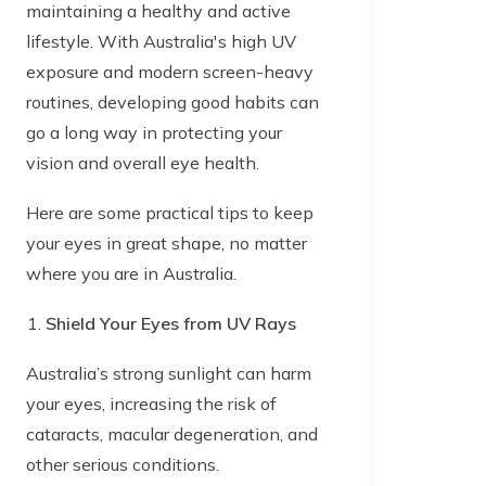
maintaining a healthy and active
lifestyle. With Australia's high UV
exposure and modern screen-heavy
routines, developing good habits can
go a long way in protecting your
vision and overall eye health.
Here are some practical tips to keep
your eyes in great shape, no matter
where you are in Australia.
Shield Your Eyes from UV Rays
Australia’s strong sunlight can harm
your eyes, increasing the risk of
cataracts, macular degeneration, and
other serious conditions.