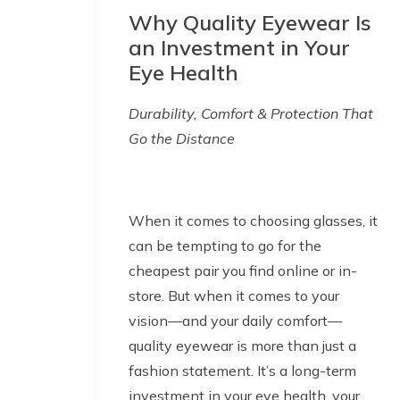
Why Quality Eyewear Is
an Investment in Your
Eye Health
Durability, Comfort & Protection That
Go the Distance
When it comes to choosing glasses, it
can be tempting to go for the
cheapest pair you find online or in-
store. But when it comes to your
vision—and your daily comfort—
quality eyewear is more than just a
fashion statement. It’s a long-term
investment in your eye health, your