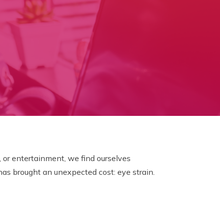
, or entertainment, we find ourselves
has brought an unexpected cost: eye strain.