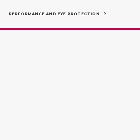
PERFORMANCE AND EYE PROTECTION
Proud to be part of
:00 by
Uniting Australia’s best
independent optometrists.