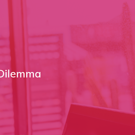
 Dilemma