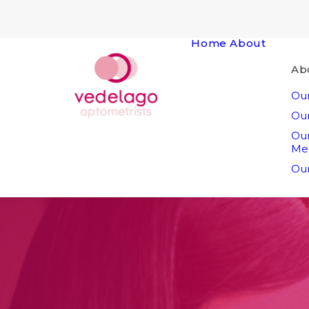
Home
About
Ab
Our
Our
Ou
Me
Our