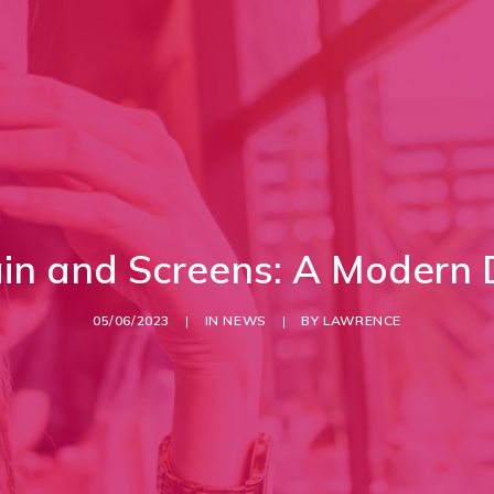
ain and Screens: A Modern
05/06/2023
|
IN
NEWS
|
BY
LAWRENCE