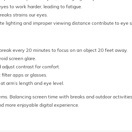
eyes to work harder, leading to fatigue.
eaks strains our eyes.
e lighting and improper viewing distance contribute to eye st
reak every 20 minutes to focus on an object 20 feet away.
oid screen glare.
adjust contrast for comfort.
 filter apps or glasses.
at arm’s length and eye level.
ms. Balancing screen time with breaks and outdoor activities 
 and more enjoyable digital experience.