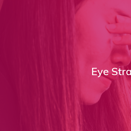
Eye Str