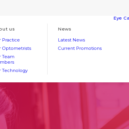
Eye C
out us
News
 Practice
Latest News
 Optometrists
Current Promotions
r Team
mbers
 Technology