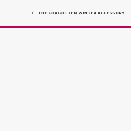
THE FORGOTTEN WINTER ACCESSORY
Quick Links
Find 
About
Vedel
Services
Unit 5
Contact lenses
Road,
Contact us
Privacy Policy
(07) 
Terms & Conditions
info@