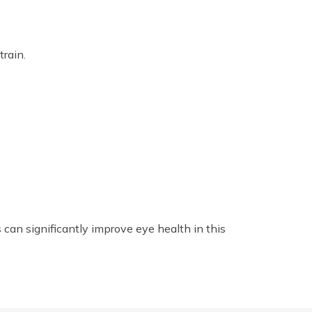
rain.
can significantly improve eye health in this