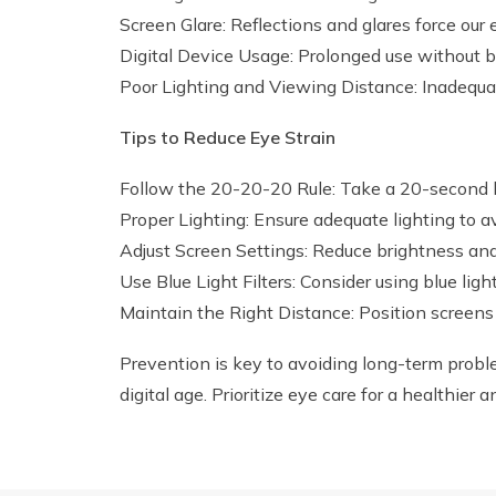
Screen Glare: Reflections and glares force our 
Digital Device Usage: Prolonged use without br
Poor Lighting and Viewing Distance: Inadequat
Tips to Reduce Eye Strain
Follow the 20-20-20 Rule: Take a 20-second b
Proper Lighting: Ensure adequate lighting to av
Adjust Screen Settings: Reduce brightness and 
Use Blue Light Filters: Consider using blue light
Maintain the Right Distance: Position screens 
Prevention is key to avoiding long-term proble
digital age. Prioritize eye care for a healthier