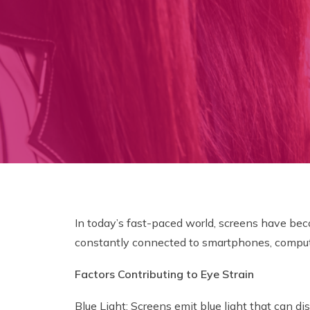
In today’s fast-paced world, screens have beco
constantly connected to smartphones, computers
Factors Contributing to Eye Strain
Blue Light: Screens emit blue light that can dis