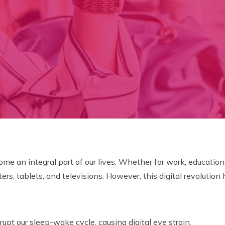
me an integral part of our lives. Whether for work, education
, tablets, and televisions. However, this digital revolution 
rupt our sleep-wake cycle, causing digital eye strain.