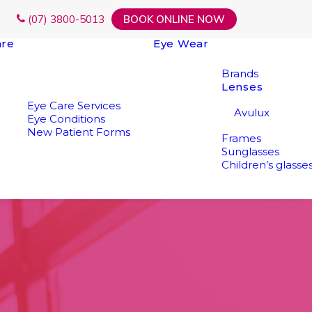
(07) 3800-5013
BOOK ONLINE NOW
are
Eye Wear
Brands
Lenses
Eye Care Services
Avulux
Eye Conditions
New Patient Forms
Frames
Sunglasses
Children’s glasse