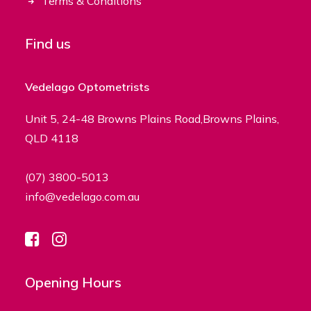
Terms & Conditions
Find us
Vedelago Optometrists
Unit 5, 24-48 Browns Plains Road,Browns Plains,
QLD 4118
(07) 3800-5013
info@vedelago.com.au
Opening Hours