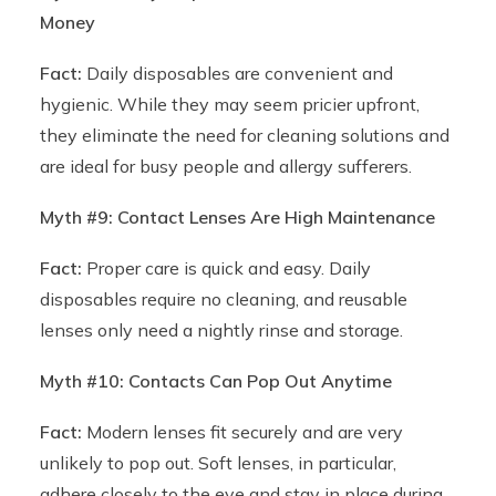
Money
Fact:
Daily disposables are convenient and
hygienic. While they may seem pricier upfront,
they eliminate the need for cleaning solutions and
are ideal for busy people and allergy sufferers.
Myth #9: Contact Lenses Are High Maintenance
Fact:
Proper care is quick and easy. Daily
disposables require no cleaning, and reusable
lenses only need a nightly rinse and storage.
Myth #10: Contacts Can Pop Out Anytime
Fact:
Modern lenses fit securely and are very
unlikely to pop out. Soft lenses, in particular,
adhere closely to the eye and stay in place during