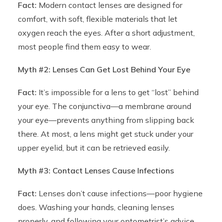
Fact:
Modern contact lenses are designed for
comfort, with soft, flexible materials that let
oxygen reach the eyes. After a short adjustment,
most people find them easy to wear.
Myth #2: Lenses Can Get Lost Behind Your Eye
Fact:
It’s impossible for a lens to get “lost” behind
your eye. The conjunctiva—a membrane around
your eye—prevents anything from slipping back
there. At most, a lens might get stuck under your
upper eyelid, but it can be retrieved easily.
Myth #3: Contact Lenses Cause Infections
Fact:
Lenses don’t cause infections—poor hygiene
does. Washing your hands, cleaning lenses
properly, and following your optometrist’s advice