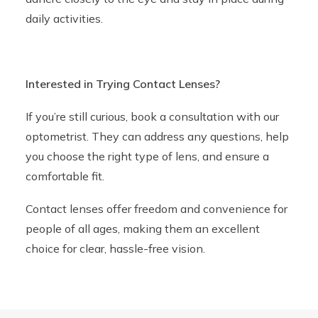
daily activities.
Interested in Trying Contact Lenses?
If you’re still curious, book a consultation with our
optometrist. They can address any questions, help
you choose the right type of lens, and ensure a
comfortable fit.
Contact lenses offer freedom and convenience for
people of all ages, making them an excellent
choice for clear, hassle-free vision.