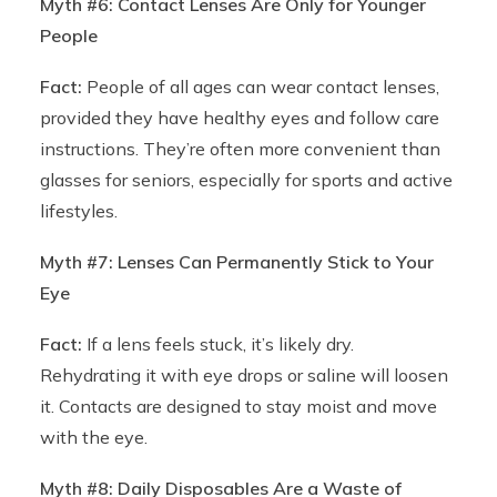
Myth #6: Contact Lenses Are Only for Younger
People
Fact:
People of all ages can wear contact lenses,
provided they have healthy eyes and follow care
instructions. They’re often more convenient than
glasses for seniors, especially for sports and active
lifestyles.
Myth #7: Lenses Can Permanently Stick to Your
Eye
Fact:
If a lens feels stuck, it’s likely dry.
Rehydrating it with eye drops or saline will loosen
it. Contacts are designed to stay moist and move
with the eye.
Myth #8: Daily Disposables Are a Waste of