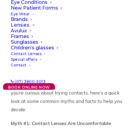
Need to Know
Eye Conditions
New Patient Forms
Eye Wear
Brands
14/10/2024
|
IN
NEWS
|
BY
LAWRENCE
Lenses
Avulux
Frames
Sunglasses
Children’s glasses
Contact Lenses
Special offers
Contact
Contact lenses are a practical solution for vision
(07) 3800-5013
correction, yet they’re often misunderstood. If
BOOK ONLINE NOW
you’re curious about trying contacts, here’s a quick
look at some common myths and facts to help you
decide.
Myth #1: Contact Lenses Are Uncomfortable