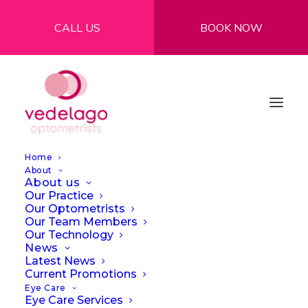
CALL US
BOOK NOW
Home
About
About us
Our Practice
Our Optometrists
Our Team Members
Myths and Facts
Our Technology
News
About Contact
Latest News
Current Promotions
Lenses: What You
Eye Care
Eye Care Services