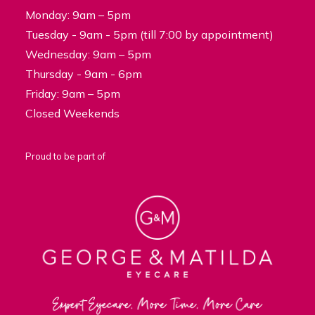
Monday: 9am – 5pm
Tuesday - 9am - 5pm (till 7:00 by appointment)
Wednesday: 9am – 5pm
Thursday - 9am - 6pm
Friday: 9am – 5pm
Closed Weekends
Proud to be part of