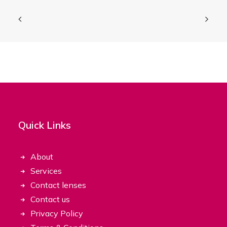
Quick Links
About
Services
Contact lenses
Contact us
Privacy Policy