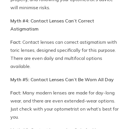
will minimise risks.
Myth #4: Contact Lenses Can’t Correct
Astigmatism
Fact:
Contact lenses can correct astigmatism with
toric lenses, designed specifically for this purpose.
There are even daily and multifocal options
available.
Myth #5: Contact Lenses Can’t Be Worn All Day
Fact:
Many modern lenses are made for day-long
wear, and there are even extended-wear options.
Just check with your optometrist on what’s best for
you.