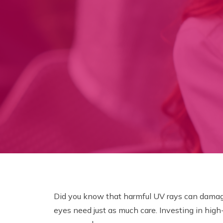
Did you know that harmful UV rays can damage 
eyes need just as much care. Investing in high