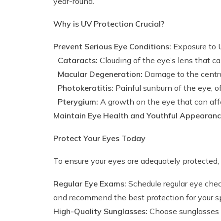
year-round.
Why is UV Protection Crucial?
Prevent Serious Eye Conditions:
Exposure to UV
Cataracts:
Clouding of the eye’s lens that ca
Macular Degeneration:
Damage to the central 
Photokeratitis:
Painful sunburn of the eye, o
Pterygium:
A growth on the eye that can affe
Maintain Eye Health and Youthful Appearanc
Protect Your Eyes Today
To ensure your eyes are adequately protecte
Regular Eye Exams:
Schedule regular eye chec
and recommend the best protection for your sp
High-Quality Sunglasses:
Choose sunglasses w