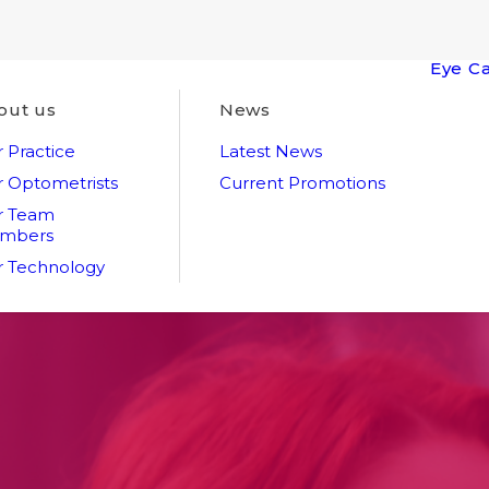
Eye C
out us
News
 Practice
Latest News
 Optometrists
Current Promotions
r Team
mbers
 Technology