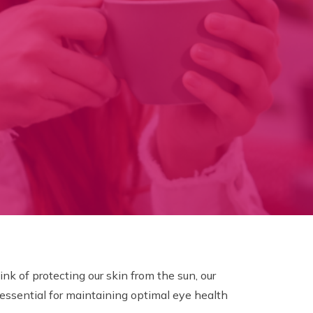
k of protecting our skin from the sun, our
 essential for maintaining optimal eye health