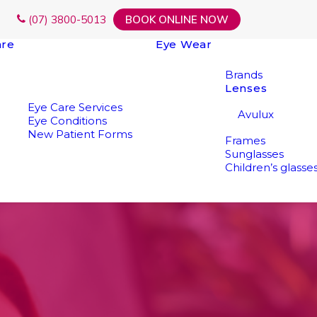
(07) 3800-5013
BOOK ONLINE NOW
are
Eye Wear
Brands
Lenses
Eye Care Services
Avulux
Eye Conditions
New Patient Forms
Frames
Sunglasses
Children’s glasse