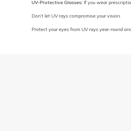
UV-Protective Glasses:
If you wear prescripti
Don’t let UV rays compromise your vision.
Protect your eyes from UV rays year-round and e
FINDING YOUR PERFECT FIT: A GUIDE T
Quick Links
Find 