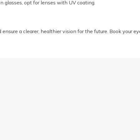
on glasses, opt for lenses with UV coating.
nsure a clearer, healthier vision for the future. Book your ey
O EYEWEAR FRAME SHAPES
SPOT THE SIGNS: 10 IN
us
Opening Hours