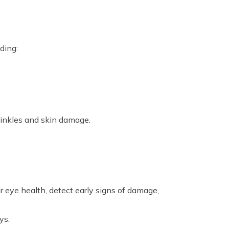
ding:
rinkles and skin damage.
 eye health, detect early signs of damage,
ys.