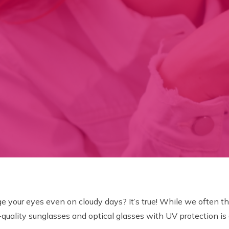
your eyes even on cloudy days? It’s true! While we often thin
-quality sunglasses and optical glasses with UV protection is