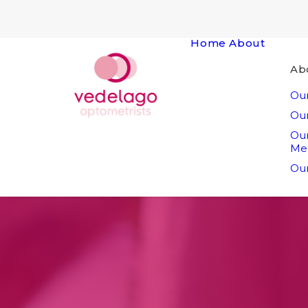
Home
About
Ab
Our
Our
Ou
Me
Our