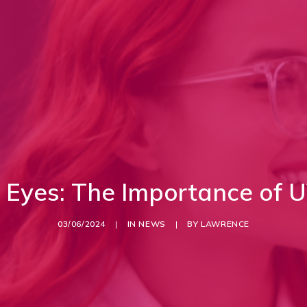
r Eyes: The Importance of U
03/06/2024
|
IN
NEWS
|
BY
LAWRENCE