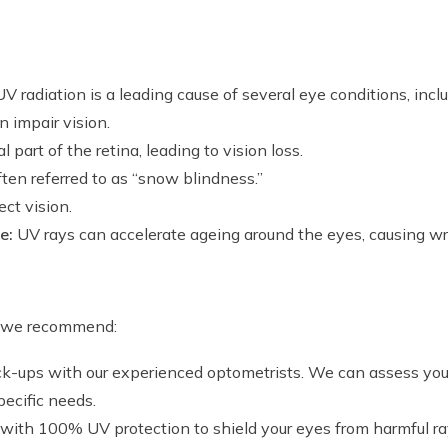
 radiation is a leading cause of several eye conditions, inclu
n impair vision.
part of the retina, leading to vision loss.
ften referred to as “snow blindness.”
ct vision.
e:
UV rays can accelerate ageing around the eyes, causing w
d, we recommend:
k-ups with our experienced optometrists. We can assess your
ecific needs.
ith 100% UV protection to shield your eyes from harmful ra