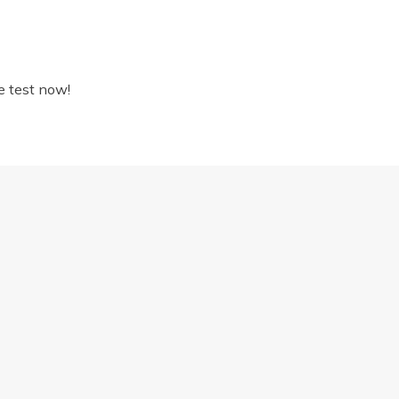
e test now!
DICATORS YOU SHOULD BOOK AN EYE TEST
Proud to be part of