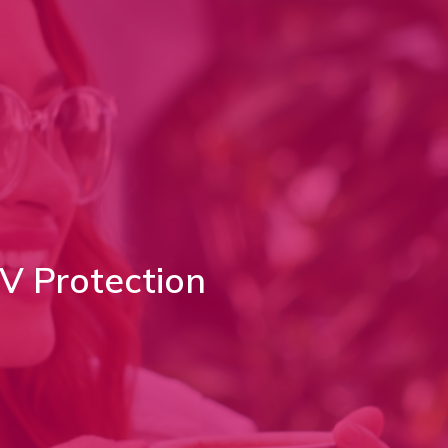
V Protection