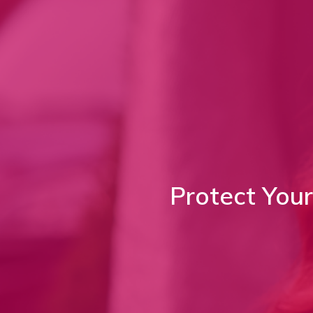
Protect You