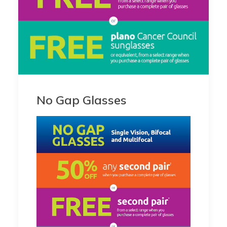
No Gap Glasses