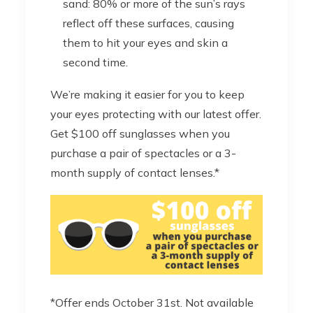
sand: 80% or more of the sun’s rays
reflect off these surfaces, causing
them to hit your eyes and skin a
second time.
We’re making it easier for you to keep
your eyes protecting with our latest offer.
Get $100 off sunglasses when you
purchase a pair of spectacles or a 3-
month supply of contact lenses.*
*Offer ends October 31st. Not available