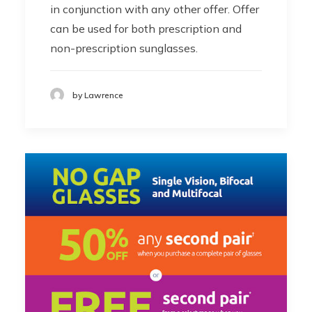
in conjunction with any other offer. Offer
can be used for both prescription and
non-prescription sunglasses.
by Lawrence