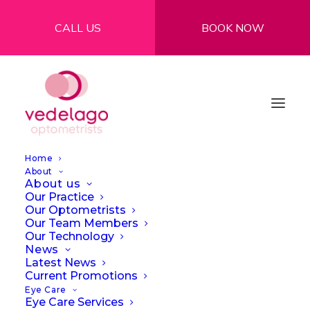
CALL US
BOOK NOW
Home
About
About us
Our Practice
Our Optometrists
Our Team Members
Our Technology
News
Latest News
Current Promotions
Offers
Eye Care
Eye Care Services