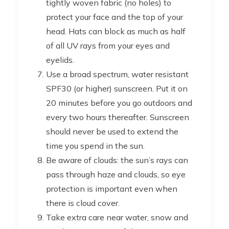
tightly woven fabric (no holes) to
protect your face and the top of your
head. Hats can block as much as half
of all UV rays from your eyes and
eyelids.
Use a broad spectrum, water resistant
SPF30 (or higher) sunscreen. Put it on
20 minutes before you go outdoors and
every two hours thereafter. Sunscreen
should never be used to extend the
time you spend in the sun.
Be aware of clouds: the sun’s rays can
pass through haze and clouds, so eye
protection is important even when
there is cloud cover.
Take extra care near water, snow and