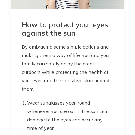
How to protect your eyes
against the sun
By embracing some simple actions and
making them a way of life, you and your
family can safely enjoy the great
outdoors while protecting the health of
your eyes and the sensitive skin around
them.
Wear sunglasses year-round
whenever you are out in the sun. Sun
damage to the eyes can occur any
time of year.