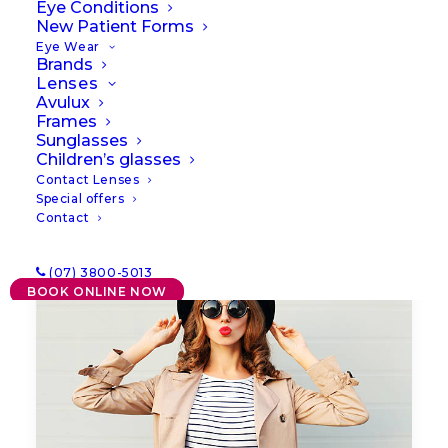
Eye Conditions
New Patient Forms
Eye Wear
Brands
Lenses
Avulux
Frames
Sunglasses
Children’s glasses
Contact Lenses
Special offers
Contact
(07) 3800-5013
BOOK ONLINE NOW