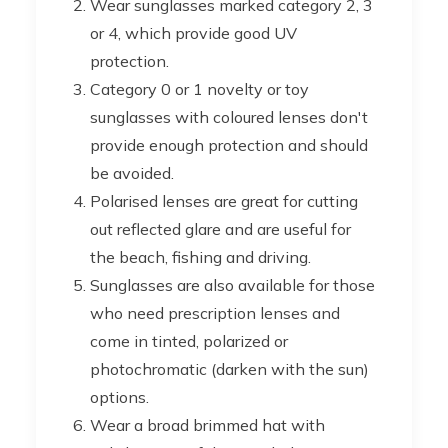
Wear sunglasses marked category 2, 3
or 4, which provide good UV
protection.
Category 0 or 1 novelty or toy
sunglasses with coloured lenses don't
provide enough protection and should
be avoided.
Polarised lenses are great for cutting
out reflected glare and are useful for
the beach, fishing and driving.
Sunglasses are also available for those
who need prescription lenses and
come in tinted, polarized or
photochromatic (darken with the sun)
options.
Wear a broad brimmed hat with