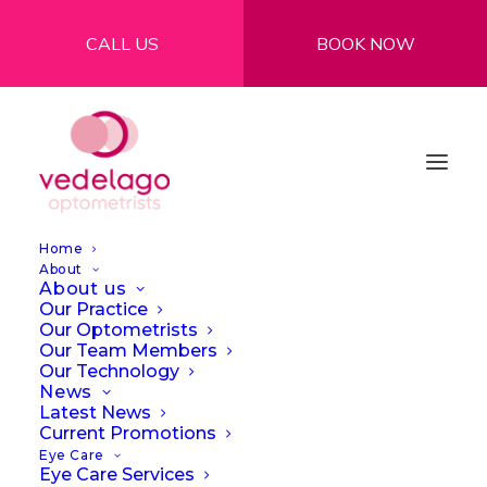
CALL US
BOOK NOW
Home
About
About us
Our Practice
Our Optometrists
Our Team Members
Our Technology
News
How to protect your
Latest News
Current Promotions
eyes against the sun
Eye Care
Eye Care Services