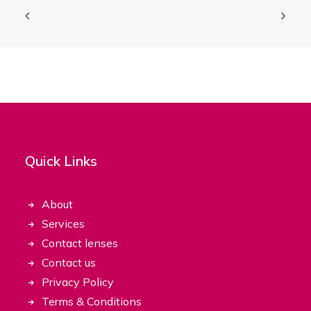
Quick Links
About
Services
Contact lenses
Contact us
Privacy Policy
Terms & Conditions