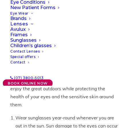
Eye Conditions
09/09/2021
|
IN
NEWS
,
OFFERS
|
BY
LAWRENCE
New Patient Forms
Eye Wear
Brands
Lenses
Avulux
Frames
Sunglasses
Children’s glasses
Contact Lenses
Special offers
Contact
By embracing some simple actions and making
(07) 3800-5013
them a way of life, you and your family can safely
BOOK ONLINE NOW
enjoy the great outdoors while protecting the
health of your eyes and the sensitive skin around
them.
Wear sunglasses year-round whenever you are
out in the sun. Sun damage to the eyes can occur