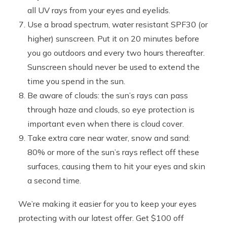
all UV rays from your eyes and eyelids.
Use a broad spectrum, water resistant SPF30 (or
higher) sunscreen. Put it on 20 minutes before
you go outdoors and every two hours thereafter.
Sunscreen should never be used to extend the
time you spend in the sun.
Be aware of clouds: the sun’s rays can pass
through haze and clouds, so eye protection is
important even when there is cloud cover.
Take extra care near water, snow and sand:
80% or more of the sun’s rays reflect off these
surfaces, causing them to hit your eyes and skin
a second time.
We’re making it easier for you to keep your eyes
protecting with our latest offer. Get $100 off