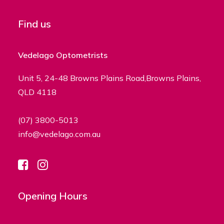
Find us
Vedelago Optometrists
Unit 5, 24-48 Browns Plains Road,Browns Plains,
QLD 4118
(07) 3800-5013
info@vedelago.com.au
Opening Hours