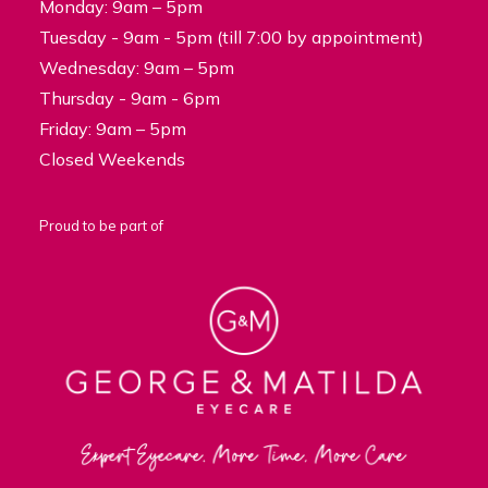
Monday: 9am – 5pm
Tuesday - 9am - 5pm (till 7:00 by appointment)
Wednesday: 9am – 5pm
Thursday - 9am - 6pm
Friday: 9am – 5pm
Closed Weekends
Proud to be part of