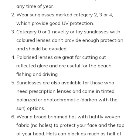
any time of year.
Wear sunglasses marked category 2, 3 or 4,
which provide good UV protection.
Category 0 or 1 novelty or toy sunglasses with
coloured lenses don’t provide enough protection
and should be avoided.
Polarised lenses are great for cutting out
reflected glare and are useful for the beach,
fishing and driving.
Sunglasses are also available for those who
need prescription lenses and come in tinted,
polarized or photochromatic (darken with the
sun) options.
Wear a broad brimmed hat with tightly woven
fabric (no holes) to protect your face and the top
of your head. Hats can block as much as half of