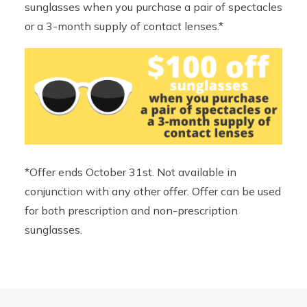
sunglasses when you purchase a pair of spectacles
or a 3-month supply of contact lenses.*
*Offer ends October 31st. Not available in
conjunction with any other offer. Offer can be used
for both prescription and non-prescription
sunglasses.