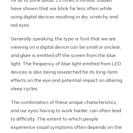
for us to blink about 15 times a minute, studies
have shown that we blink far less often while
using digital devices resulting in dry, scratchy and
red eyes.
Generally speaking, the type or font that we are
viewing on a digital device can be small or unclear,
and glare is emitted off the screen from the blue
light. The frequency of blue light emitted from LED
devices is also being researched for its long-term
effects on the eye and potential impact on altering
sleep cycles.
The combination of these unique characteristics,
and our eyes having to work harder, can often lead
to difficulty. The extent to which people
experience visual symptoms often depends on the