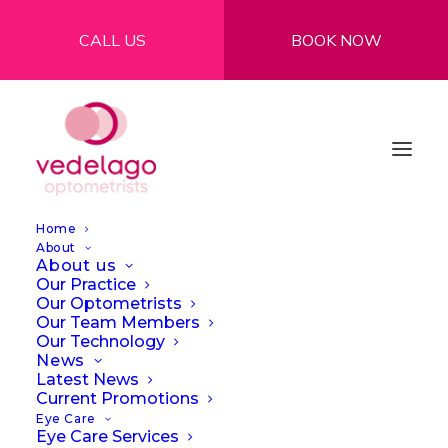
CALL US
BOOK NOW
Home
About
About us
Our Practice
Our Optometrists
Our Team Members
Our Technology
Are your devices
News
Latest News
causing you digital
Current Promotions
Eye Care
eye strain?
Eye Care Services