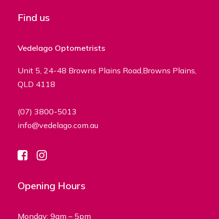
Find us
Vedelago Optometrists
Unit 5, 24-48 Browns Plains Road,Browns Plains,
QLD 4118
(07) 3800-5013
info@vedelago.com.au
Opening Hours
Monday: 9am – 5pm