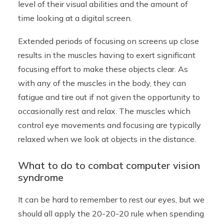
level of their visual abilities and the amount of
time looking at a digital screen.
Extended periods of focusing on screens up close
results in the muscles having to exert significant
focusing effort to make these objects clear. As
with any of the muscles in the body, they can
fatigue and tire out if not given the opportunity to
occasionally rest and relax. The muscles which
control eye movements and focusing are typically
relaxed when we look at objects in the distance.
What to do to combat computer vision
syndrome
It can be hard to remember to rest our eyes, but we
should all apply the 20-20-20 rule when spending