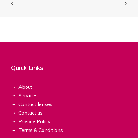
Quick Links
About
Services
Contact lenses
Contact us
Privacy Policy
Terms & Conditions