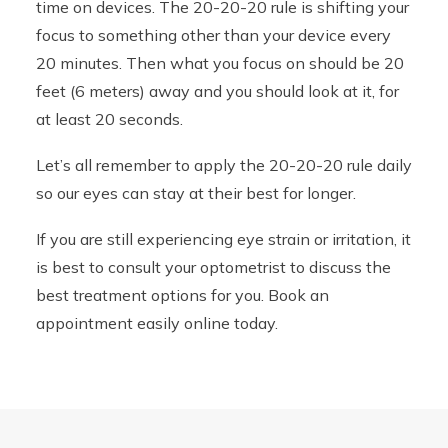
time on devices. The 20-20-20 rule is shifting your
focus to something other than your device every
20 minutes. Then what you focus on should be 20
feet (6 meters) away and you should look at it, for
at least 20 seconds.
Let’s all remember to apply the 20-20-20 rule daily
so our eyes can stay at their best for longer.
If you are still experiencing eye strain or irritation, it
is best to consult your optometrist to discuss the
best treatment options for you. Book an
appointment easily online today.