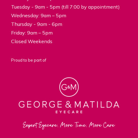
Tuesday - 9am - 5pm (till 7:00 by appointment)
Wednesday: 9am – 5pm
Thursday - 9am - 6pm
Friday: 9am – 5pm
Closed Weekends
Proud to be part of