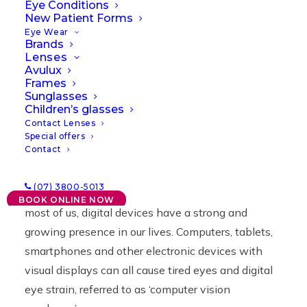
Eye Conditions
New Patient Forms
12/08/2021
|
IN
NEWS
|
BY
LAWRENCE
Eye Wear
Brands
Lenses
Avulux
Frames
Sunglasses
Children’s glasses
Contact Lenses
Special offers
Contact
Have you been noticing that your eyes are more
(07) 3800-5013
irritated and tired than usual? You’re not alone. For
BOOK ONLINE NOW
most of us, digital devices have a strong and
growing presence in our lives. Computers, tablets,
smartphones and other electronic devices with
visual displays can all cause tired eyes and digital
eye strain, referred to as ‘computer vision