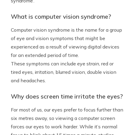
syndrome’.
What is computer vision syndrome?
Computer vision syndrome is the name for a group
of eye and vision symptoms that might be
experienced as a result of viewing digital devices
for an extended period of time.
These symptoms can include eye strain, red or
tired eyes, irritation, blurred vision, double vision
and headaches.
Why does screen time irritate the eyes?
For most of us, our eyes prefer to focus further than
six metres away, so viewing a computer screen
forces our eyes to work harder. While it’s normal