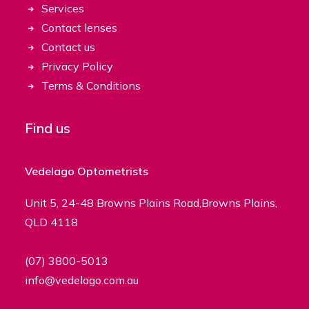
Services
Contact lenses
Contact us
Privacy Policy
Terms & Conditions
Find us
Vedelago Optometrists
Unit 5, 24-48 Browns Plains Road,Browns Plains,
QLD 4118
(07) 3800-5013
info@vedelago.com.au