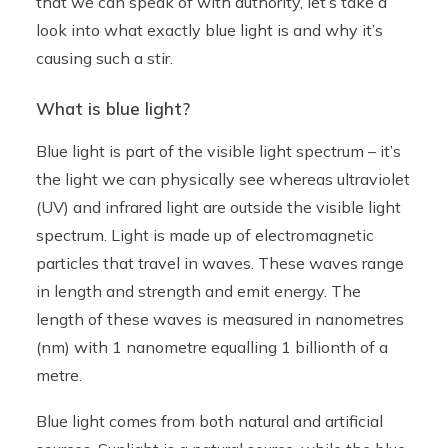
that we can speak of with authority, let’s take a
look into what exactly blue light is and why it’s
causing such a stir.
What is blue light?
Blue light is part of the visible light spectrum – it’s
the light we can physically see whereas ultraviolet
(UV) and infrared light are outside the visible light
spectrum. Light is made up of electromagnetic
particles that travel in waves. These waves range
in length and strength and emit energy. The
length of these waves is measured in nanometres
(nm) with 1 nanometre equalling 1 billionth of a
metre.
Blue light comes from both natural and artificial