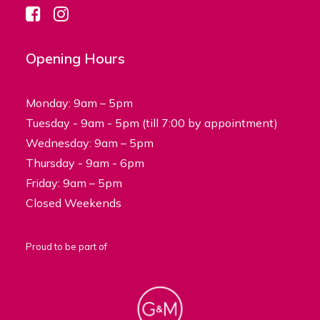
Opening Hours
Monday: 9am – 5pm
Tuesday - 9am - 5pm (till 7:00 by appointment)
Wednesday: 9am – 5pm
Thursday - 9am - 6pm
Friday: 9am – 5pm
Closed Weekends
Proud to be part of