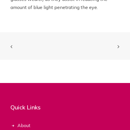
amount of blue light penetrating the eye.
Quick Links
About