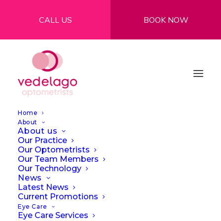
CALL US
BOOK NOW
Home
About
About us
Our Practice
Our Optometrists
Our Team Members
Our Technology
What is blue light and
News
Latest News
do we need to protect
Current Promotions
Eye Care
our eyes from it?
Eye Care Services