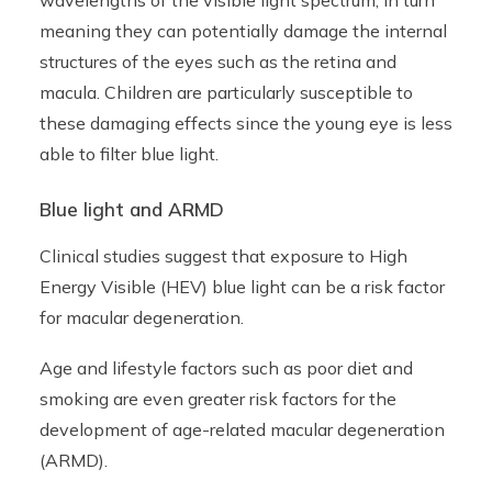
wavelengths of the visible light spectrum, in turn
meaning they can potentially damage the internal
structures of the eyes such as the retina and
macula. Children are particularly susceptible to
these damaging effects since the young eye is less
able to filter blue light.
Blue light and ARMD
Clinical studies suggest that exposure to High
Energy Visible (HEV) blue light can be a risk factor
for
macular degeneration
.
Age and lifestyle factors such as poor diet and
smoking are even greater risk factors for the
development of age-related macular degeneration
(ARMD).