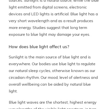
sources. Sunlight is a natural source, while the blue
light emitted from digital screens, electronic
devices and LED lights is artificial. Blue light has a
very short wavelength and as a result produces
more energy. Studies suggest that long term
exposure to blue light may damage your eyes.
How does blue light affect us?
Sunlight is the main source of blue light and is
everywhere. Our bodies use blue light to regulate
our natural sleep cycles, otherwise known as our
circadian rhythm. Our mood, level of alertness and
overall wellbeing can be aided by natural blue
light.
Blue light waves are the shortest, highest energy