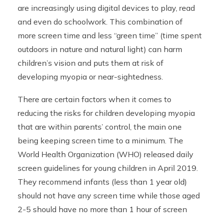
are increasingly using digital devices to play, read
and even do schoolwork. This combination of
more screen time and less “green time” (time spent
outdoors in nature and natural light) can harm
children’s vision and puts them at risk of
developing myopia or near-sightedness.
There are certain factors when it comes to
reducing the risks for children developing myopia
that are within parents’ control, the main one
being keeping screen time to a minimum. The
World Health Organization (WHO) released daily
screen guidelines for young children in April 2019.
They recommend infants (less than 1 year old)
should not have any screen time while those aged
2-5 should have no more than 1 hour of screen