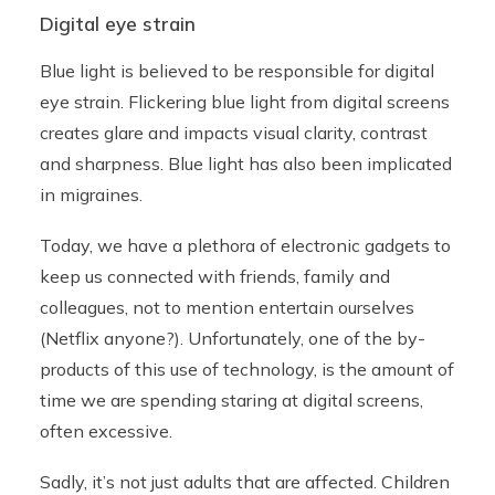
Digital eye strain
Blue light is believed to be responsible for digital
eye strain. Flickering blue light from digital screens
creates glare and impacts visual clarity, contrast
and sharpness. Blue light has also been implicated
in migraines.
Today, we have a plethora of electronic gadgets to
keep us connected with friends, family and
colleagues, not to mention entertain ourselves
(Netflix anyone?). Unfortunately, one of the by-
products of this use of technology, is the amount of
time we are spending staring at digital screens,
often excessive.
Sadly, it’s not just adults that are affected. Children