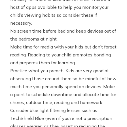
host of apps available to help you monitor your
child’s viewing habits so consider these if
necessary.
No screen time before bed and keep devices out of
the bedrooms at night.
Make time for media with your kids but don’t forget
reading. Reading to your child promotes bonding
and prepares them for learning.
Practice what you preach. Kids are very good at
observing those around them so be mindful of how
much time you personally spend on devices. Make
a point to schedule downtime and allocate time for
chores, outdoor time, reading and homework.
Consider blue light filtering lenses such as
TechShield Blue (even if you’re not a prescription
glasses wearer) as they assist in reducing the