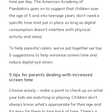
time per day. The American Academy of
Paediatrics goes on to suggest that children over
the age of 5 and into teenage years, don’t need a
specific time limit put in place so long as digital
consumption doesn’t interfere with physical
activity and sleep.
To help parents/ carers, we’ve put together our top
5 suggestions to help minimise screen time and
reduce digital eye strain.
5 tips for parents dealing with increased
screen time
Choose wisely – make a point to check up on what
your kids are watching or playing. Children don’t
always know what’s appropriate for their age and
it’s easy for them to lose track of time. There’s a