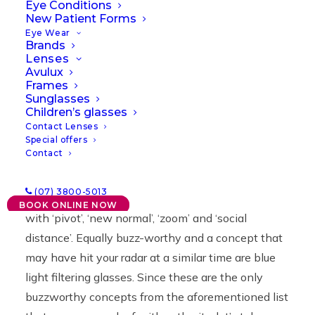
Eye Conditions
New Patient Forms
30/09/2021
|
IN
NEWS
|
BY
LAWRENCE
Eye Wear
Brands
Lenses
Avulux
Frames
Sunglasses
Children’s glasses
Contact Lenses
Special offers
Contact
Last year saw an influx of new buzzwords. COVID-
(07) 3800-5013
19 ruled, of course, but it was in good company
BOOK ONLINE NOW
with ‘pivot’, ‘new normal’, ‘zoom’ and ‘social
distance’. Equally buzz-worthy and a concept that
may have hit your radar at a similar time are blue
light filtering glasses. Since these are the only
buzzworthy concepts from the aforementioned list